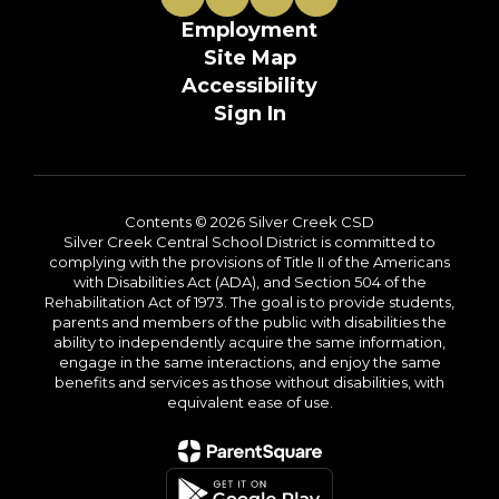
Employment
Site Map
Accessibility
Sign In
Contents © 2026 Silver Creek CSD
Silver Creek Central School District is committed to
complying with the provisions of Title II of the Americans
with Disabilities Act (ADA), and Section 504 of the
Rehabilitation Act of 1973. The goal is to provide students,
parents and members of the public with disabilities the
ability to independently acquire the same information,
engage in the same interactions, and enjoy the same
benefits and services as those without disabilities, with
equivalent ease of use.