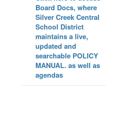
Board Docs, where
Silver Creek Central
School District
maintains a live,
updated and
searchable POLICY
MANUAL. as well as
agendas