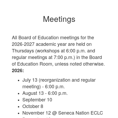
Meetings
All Board of Education meetings for the
2026-2027 academic year are held on
Thursdays (workshops at 6:00 p.m. and
regular meetings at 7:00 p.m.) in the Board
of Education Room, unless noted otherwise.
2026:
July 13 (reorganization and regular
meeting) - 6:00 p.m.
August 13 - 6:00 p.m.
September 10
October 8
November 12 @ Seneca Nation ECLC