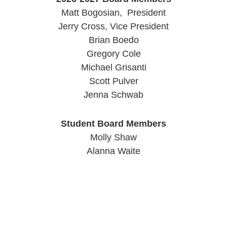
Matt Bogosian, President
Jerry Cross, Vice President
Brian Boedo
Gregory Cole
Michael Grisanti
Scott Pulver
Jenna Schwab
Student Board Members
Molly Shaw
Alanna Waite