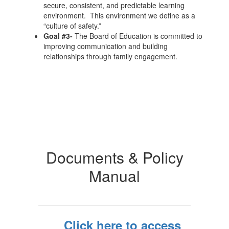
secure, consistent, and predictable learning
environment. This environment we define as a
“culture of safety.”
Goal #3-
The Board of Education is committed to
improving communication and building
relationships through family engagement.
Documents & Policy
Manual
Click here to access