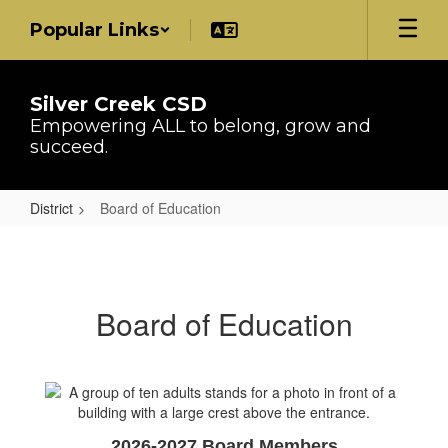
Skip
Popular Links
to
main
content
Silver Creek CSD
Empowering ALL to belong, grow and
succeed.
District
Board of Education
Board
of
Education
Board of Education
2026-2027 Board Members