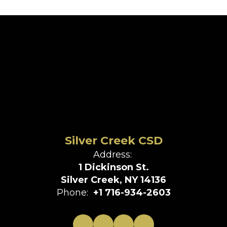
Silver Creek CSD
Address:
1 Dickinson St.
Silver Creek, NY 14136
Phone:
+1 716-934-2603