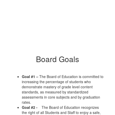
Board Goals
Goal #1 –
The Board of Education is committed to
increasing the percentage of students who
demonstrate mastery of grade level content
standards, as measured by standardized
assessments in core subjects and by graduation
rates.
Goal #2 -
The Board of Education recognizes
the right of all Students and Staff to enjoy a safe,