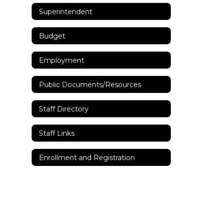
Superintendent
Budget
Employment
Public Documents/Resources
Staff Directory
Staff Links
Enrollment and Registration