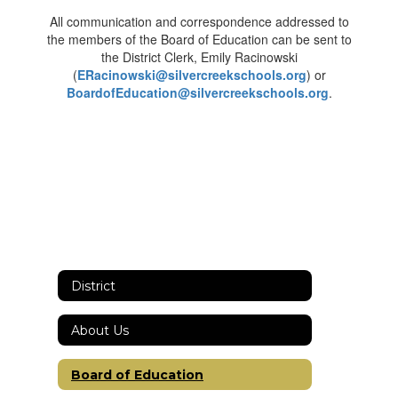
All communication and correspondence addressed to
the members of the Board of Education can be sent to
the District Clerk, Emily Racinowski
(
ERacinowski@silvercreekschools.org
) or
BoardofEducation@silvercreekschools.org
.
District
About Us
Board of Education