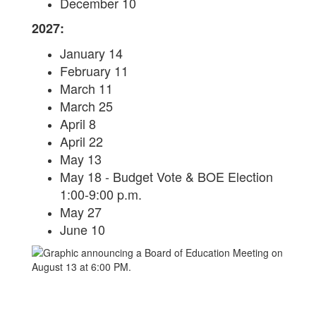
December 10
2027:
January 14
February 11
March 11
March 25
April 8
April 22
May 13
May 18 - Budget Vote & BOE Election
1:00-9:00 p.m.
May 27
June 10