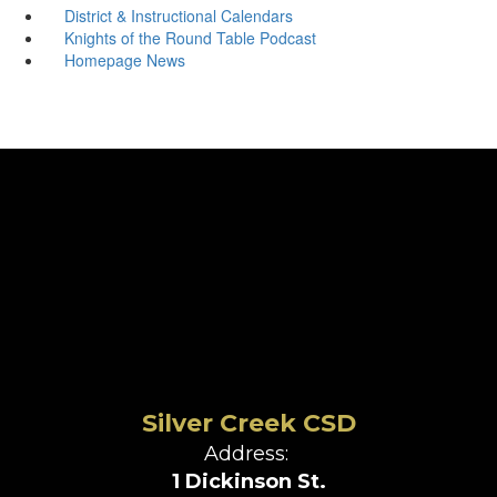
District & Instructional Calendars
Knights of the Round Table Podcast
Homepage News
Silver Creek CSD
Address:
1 Dickinson St.