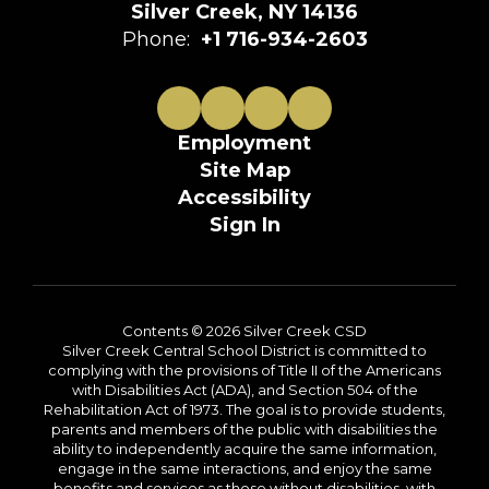
Silver Creek, NY 14136
Phone:
+1 716-934-2603
Employment
Site Map
Accessibility
Sign In
Contents © 2026 Silver Creek CSD
Silver Creek Central School District is committed to
complying with the provisions of Title II of the Americans
with Disabilities Act (ADA), and Section 504 of the
Rehabilitation Act of 1973. The goal is to provide students,
parents and members of the public with disabilities the
ability to independently acquire the same information,
engage in the same interactions, and enjoy the same
benefits and services as those without disabilities, with