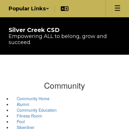
Skip
Popular Links
to
main
content
Silver Creek CSD
Empowering ALL to belong, grow and
succeed.
Community
Community Home
Alumni
Community Education
Fitness Room
Pool
Silverliner